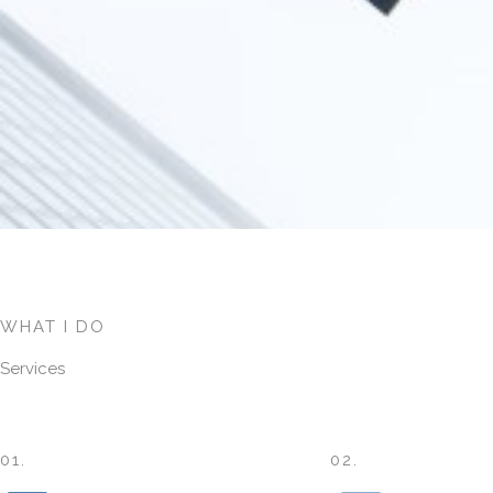
WHAT I DO
Services
01.
02.