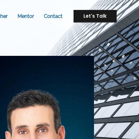
Let's Talk
her
Mentor
Contact