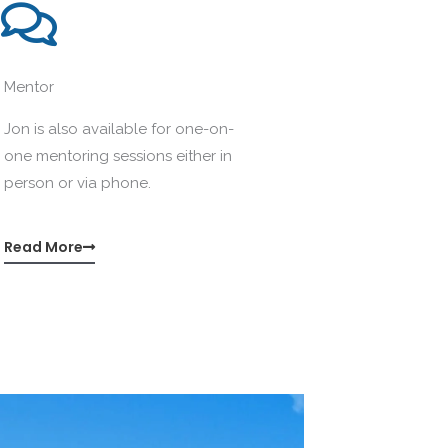
Mentor
Jon is also available for one-on-
one mentoring sessions either in
person or via phone.
Read More