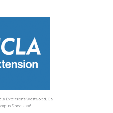
Ucla Extension’s Westwood, Ca
mpus Since 2006