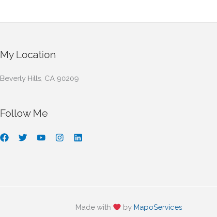
My Location
Beverly Hills, CA 90209
Follow Me
Made with
by
MapoServices