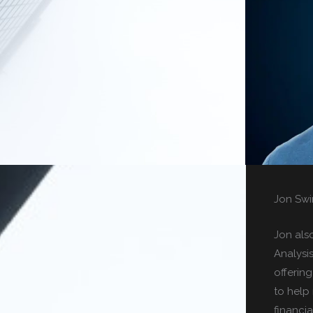
Jon Swi
Jon als
Analysi
offerin
to help 
financia