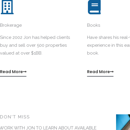
Brokerage
Books
Since 2002 Jon has helped clients
Have shares his real
buy and sell over 500 properties
experience in this e
valued at over $1BB.
book.
Read More
Read More
DON'T MISS
WORK WITH JON TO LEARN ABOUT AVAILABLE