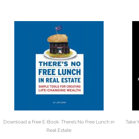
Download a Free E-Book: There’s No Free Lunch in
Take 
Real Estate