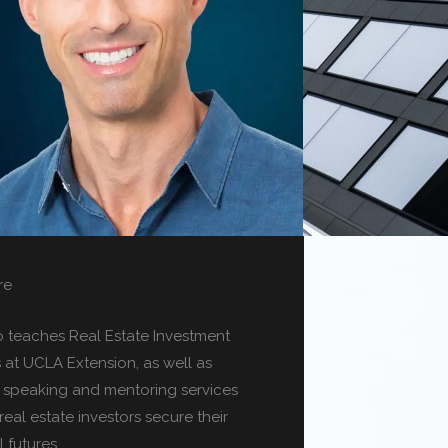
re
o teaches Real Estate Investment
s at UCLA Extension, as well as
g speaking and mentoring services
real estate investors secure their
l futures.