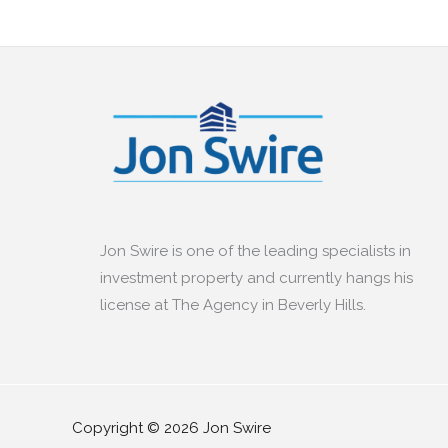
Jon Swire is one of the leading specialists in
investment property and currently hangs his
license at The Agency in Beverly Hills.
Copyright © 2026 Jon Swire