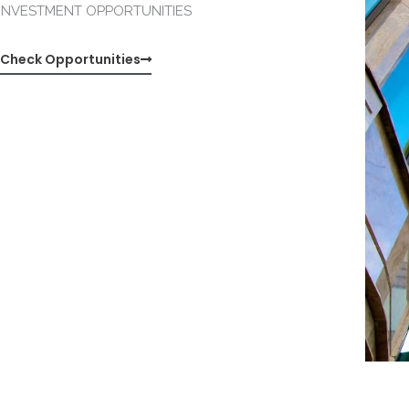
INVESTMENT OPPORTUNITIES
Check Opportunities