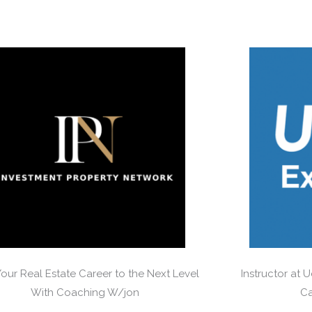
Your Real Estate Career to the Next Level
Instructor at 
With Coaching W/jon
Ca