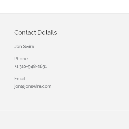
Contact Details
Jon Swire
Phone:
+1 310-948-2631
Email:
jon@jonswire.com