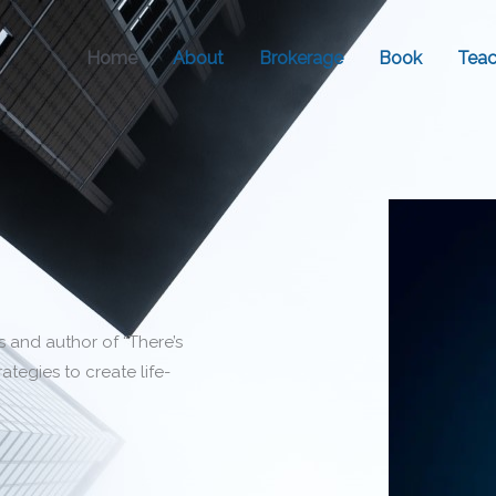
Home
About
Brokerage
Book
Teac
s and author of “There’s
ategies to create life-