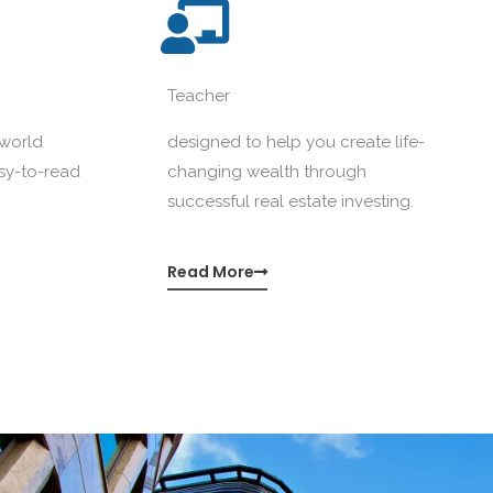
Teacher
-world
designed to help you create life-
asy-to-read
changing wealth through
successful real estate investing.
Read More